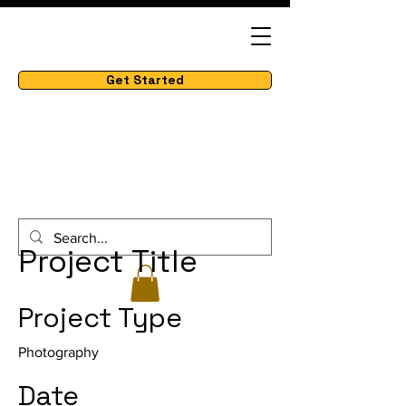
Get Started
Project Title
Project Type
Photography
Date