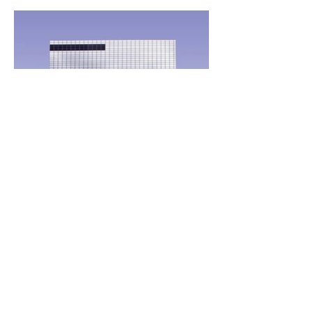
ATM
TOKEN
GROUP
SERVIC