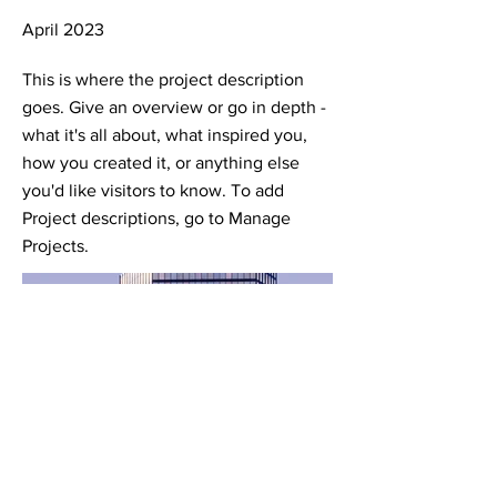
April 2023
This is where the project description
goes. Give an overview or go in depth -
what it's all about, what inspired you,
how you created it, or anything else
you'd like visitors to know. To add
Project descriptions, go to Manage
Projects.